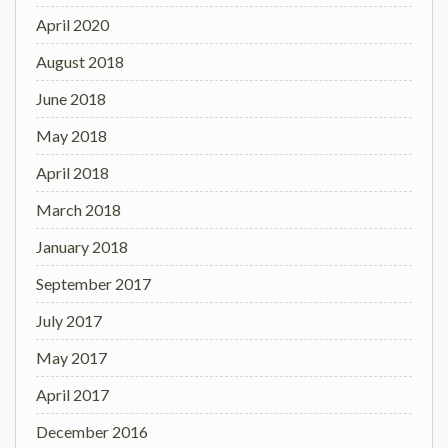
April 2020
August 2018
June 2018
May 2018
April 2018
March 2018
January 2018
September 2017
July 2017
May 2017
April 2017
December 2016