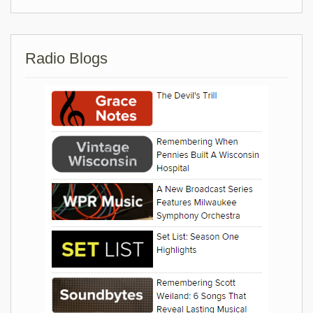
Radio Blogs