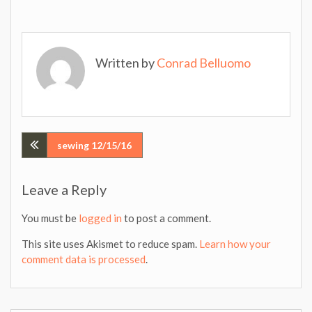
Written by
Conrad Belluomo
Post
sewing 12/15/16
navigation
Leave a Reply
You must be
logged in
to post a comment.
This site uses Akismet to reduce spam.
Learn how your
comment data is processed
.