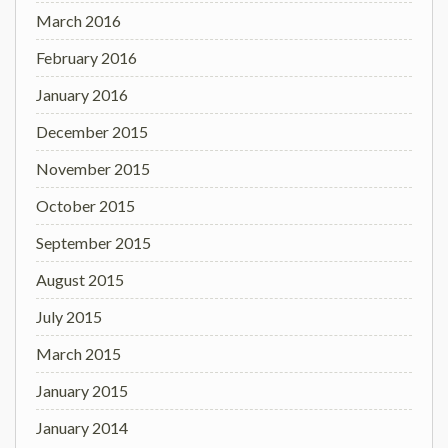
March 2016
February 2016
January 2016
December 2015
November 2015
October 2015
September 2015
August 2015
July 2015
March 2015
January 2015
January 2014