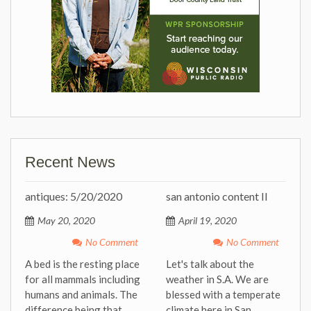
Recent News
antiques: 5/20/2020
san antonio content II
May 20, 2020
April 19, 2020
No Comment
No Comment
A bed is the resting place
Let's talk about the
for all mammals including
weather in S.A. We are
humans and animals. The
blessed with a temperate
difference being that
climate here in San