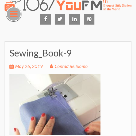
Skip
to
content
Facebook
Twitter
Linked
Pinterest
in
Sewing_Book-9
May 26, 2019
Conrad Belluomo