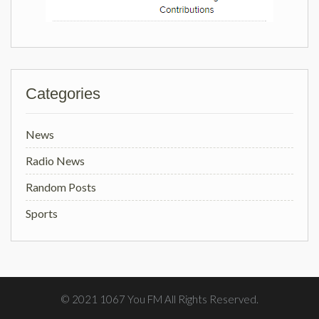
Categories
News
Radio News
Random Posts
Sports
© 2021 1067 You FM All Rights Reserved.