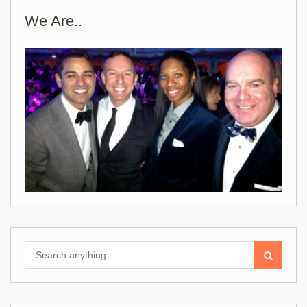
We Are..
Search
for: