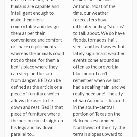
humans are capable and
Antonio. Most of the
intelligent enough to
time, our weather
make them more
forecasters have
comfortable and design
difficulty finding "storms"
them as per their
to talk about. We do have
convenience and comfort
floods, tornados, hail,
or space requirements
sleet, and heat waves, but
whereas the animals could
lately significant weather
not do these, for them a
events come around as
bed is place where they
often as the proverbial
can sleep and be safe
blue moon. I can't
from danger. BED can be
remember when we last
defined as the article or a
had a soaking rain, and we
piece of furniture which
really need one! The city
allows the user to lie
of San Antonio is located
down and rest. Bed is that
in the south–central
piece of furniture where
portion of Texas on the
the person can straighten
Balcones escarpment.
his legs and lay down,
Northwest of the city, the
parallel to...
terrain slopes upward to