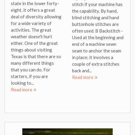
state in the lower forty-
stitch if your machine has
eight, it offers a great
the capability. By hand,
deal of diversity allowing
blind stitching and hand
for a wide variety of
buttonhole stitches are
activities. The great
often used. B Backstitch -
weather doesn't hurt
Used at the beginning and
either. One of the great
end of a machine sewn
things about visiting
seam to anchor the seam
Texas is that there are so
in place; it involves a
many different things
couple of extra stitches
that you can do. For
back and...
starters, if you are
Read more
looking to...
Read more