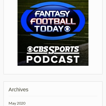
Archives
May 2020