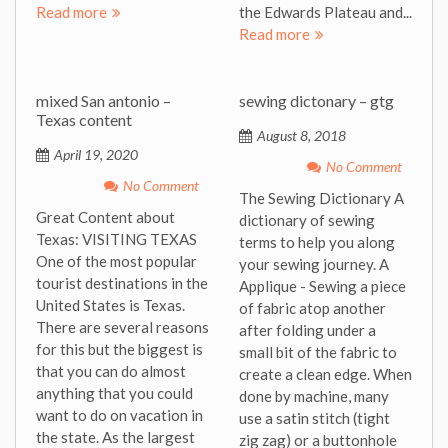
Read more
the Edwards Plateau and...
Read more
mixed San antonio –
sewing dictonary – gtg
Texas content
August 8, 2018
April 19, 2020
No Comment
No Comment
The Sewing Dictionary A
Great Content about
dictionary of sewing
Texas: VISITING TEXAS
terms to help you along
One of the most popular
your sewing journey. A
tourist destinations in the
Applique - Sewing a piece
United States is Texas.
of fabric atop another
There are several reasons
after folding under a
for this but the biggest is
small bit of the fabric to
that you can do almost
create a clean edge. When
anything that you could
done by machine, many
want to do on vacation in
use a satin stitch (tight
the state. As the largest
zig zag) or a buttonhole