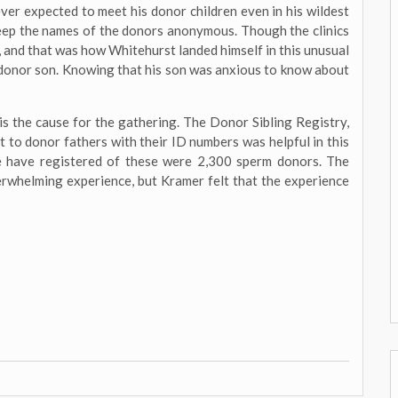
ever expected to meet his donor children even in his wildest
 keep the names of the donors anonymous. Though the clinics
, and that was how Whitehurst landed himself in this unusual
donor son. Knowing that his son was anxious to know about
s the cause for the gathering. The Donor Sibling Registry,
t to donor fathers with their ID numbers was helpful in this
e have registered of these were 2,300 sperm donors. The
verwhelming experience, but Kramer felt that the experience