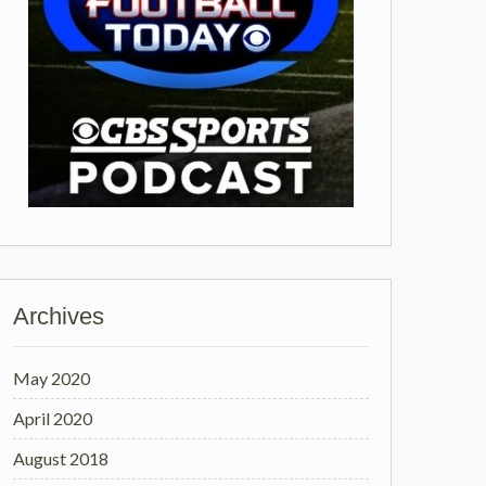
Archives
May 2020
April 2020
August 2018