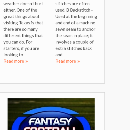
weather doesn't hurt
stitches are often
either. One of the
used. B Backstitch -
great things about
Used at the beginning
visiting Texas is that
and end of a machine
there are so many
sewn seam to anchor
different things that
the seam in place; it
you can do. For
involves a couple of
starters, if you are
extra stitches back
looking to...
and...
Read more
Read more