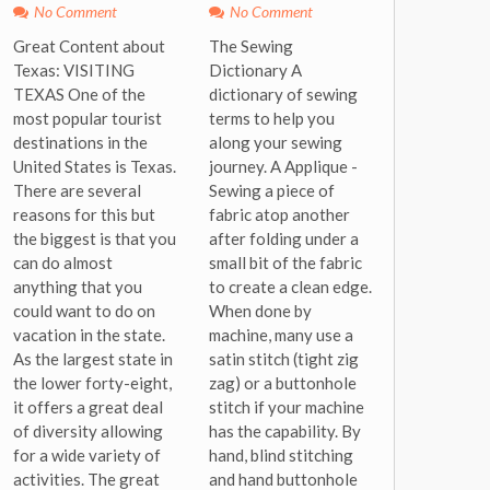
No Comment
No Comment
Great Content about
The Sewing
Texas: VISITING
Dictionary A
TEXAS One of the
dictionary of sewing
most popular tourist
terms to help you
destinations in the
along your sewing
United States is Texas.
journey. A Applique -
There are several
Sewing a piece of
reasons for this but
fabric atop another
the biggest is that you
after folding under a
can do almost
small bit of the fabric
anything that you
to create a clean edge.
could want to do on
When done by
vacation in the state.
machine, many use a
As the largest state in
satin stitch (tight zig
the lower forty-eight,
zag) or a buttonhole
it offers a great deal
stitch if your machine
of diversity allowing
has the capability. By
for a wide variety of
hand, blind stitching
activities. The great
and hand buttonhole