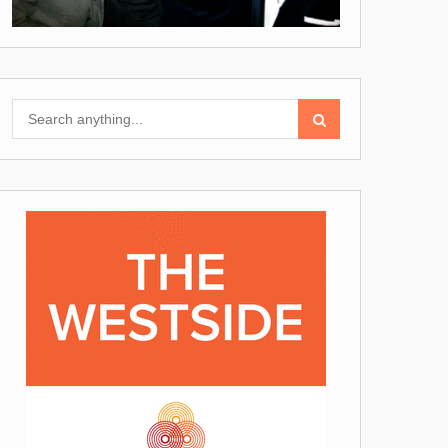
Search
for: