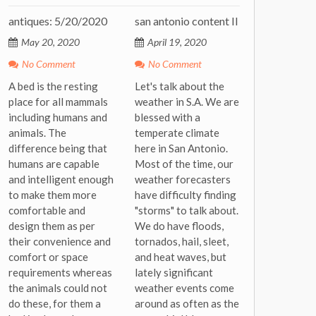
antiques: 5/20/2020
san antonio content II
May 20, 2020
April 19, 2020
No Comment
No Comment
A bed is the resting
Let's talk about the
place for all mammals
weather in S.A. We are
including humans and
blessed with a
animals. The
temperate climate
difference being that
here in San Antonio.
humans are capable
Most of the time, our
and intelligent enough
weather forecasters
to make them more
have difficulty finding
comfortable and
"storms" to talk about.
design them as per
We do have floods,
their convenience and
tornados, hail, sleet,
comfort or space
and heat waves, but
requirements whereas
lately significant
the animals could not
weather events come
do these, for them a
around as often as the