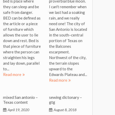
bed is place where
proverbial blue moon.
they can sleep and be
I can't remember when
safe from danger.
we last had a soaking
BED can be defined as
rain, and we really
the article or a piece
need one! The city of
of furniture which
San Antonio is located
allows the user to lie
in the south–central
down and rest. Bed is
portion of Texas on
that piece of furniture
the Balcones
where the person can
escarpment.
straighten his legs
Northwest of the city,
and lay down, parallel
the terrain slopes
to...
upward to the
Read more
Edwards Plateau and...
Read more
mixed San antonio –
sewing dictonary –
Texas content
gtg
April 19, 2020
August 8, 2018