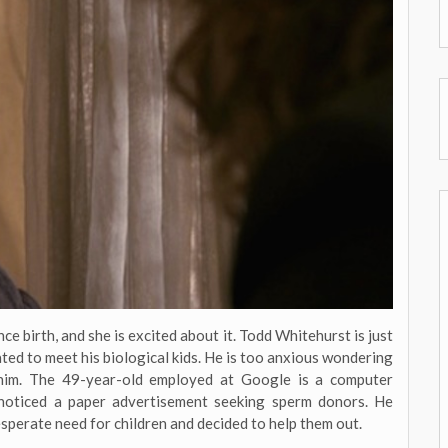
ce birth, and she is excited about it. Todd Whitehurst is just
ated to meet his biological kids. He is too anxious wondering
 him. The 49-year-old employed at Google is a computer
 noticed a paper advertisement seeking sperm donors. He
esperate need for children and decided to help them out.