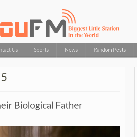
ntact Us
Sports
News
Random Posts
15
ir Biological Father