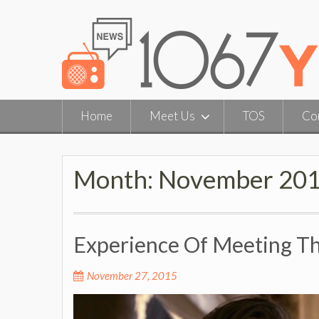
Skip
to
content
Home
Meet Us
TOS
Co
Month:
November 20
Experience Of Meeting The
November 27, 2015