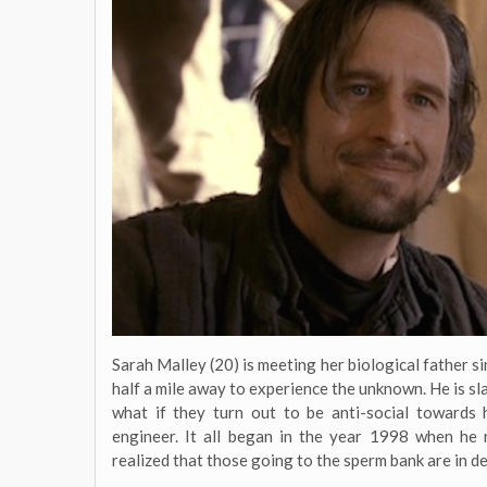
Sarah Malley (20) is meeting her biological father sin
half a mile away to experience the unknown. He is sl
what if they turn out to be anti-social towards
engineer. It all began in the year 1998 when he
realized that those going to the sperm bank are in d