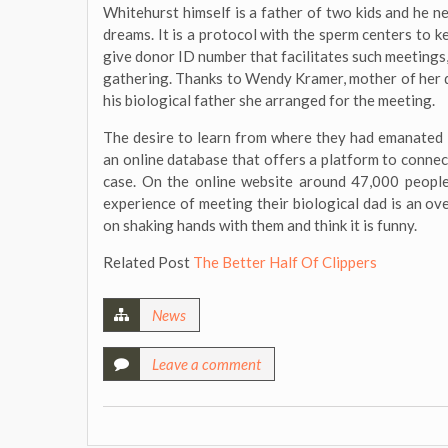
Whitehurst himself is a father of two kids and he n
dreams. It is a protocol with the sperm centers to
give donor ID number that facilitates such meetings
gathering. Thanks to Wendy Kramer, mother of her 
his biological father she arranged for the meeting.
The desire to learn from where they had emanated i
an online database that offers a platform to connec
case. On the online website around 47,000 peopl
experience of meeting their biological dad is an o
on shaking hands with them and think it is funny.
Related Post
The Better Half Of Clippers
News
Leave a comment