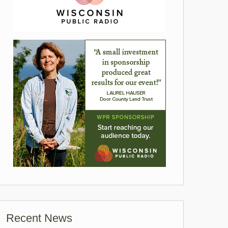
Recent News