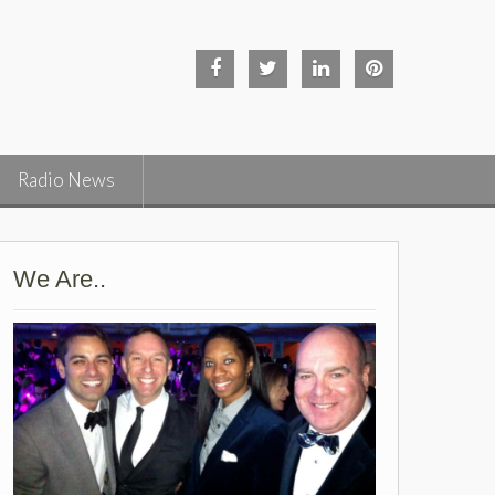
Facebook
Twitter
Linked
Pinterest
in
Radio News
We Are..