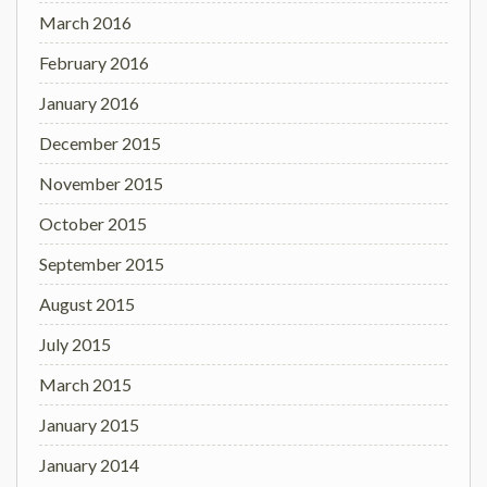
March 2016
February 2016
January 2016
December 2015
November 2015
October 2015
September 2015
August 2015
July 2015
March 2015
January 2015
January 2014