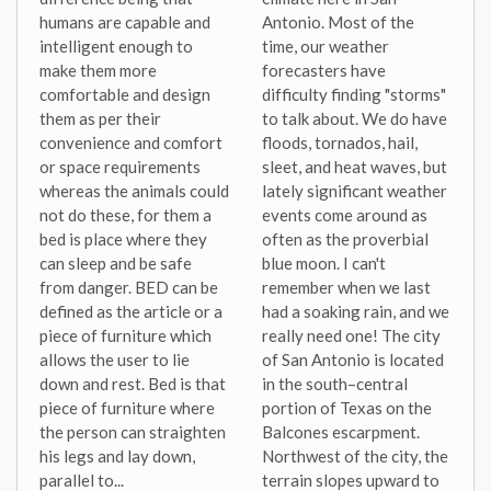
humans are capable and
Antonio. Most of the
intelligent enough to
time, our weather
make them more
forecasters have
comfortable and design
difficulty finding "storms"
them as per their
to talk about. We do have
convenience and comfort
floods, tornados, hail,
or space requirements
sleet, and heat waves, but
whereas the animals could
lately significant weather
not do these, for them a
events come around as
bed is place where they
often as the proverbial
can sleep and be safe
blue moon. I can't
from danger. BED can be
remember when we last
defined as the article or a
had a soaking rain, and we
piece of furniture which
really need one! The city
allows the user to lie
of San Antonio is located
down and rest. Bed is that
in the south–central
piece of furniture where
portion of Texas on the
the person can straighten
Balcones escarpment.
his legs and lay down,
Northwest of the city, the
parallel to...
terrain slopes upward to