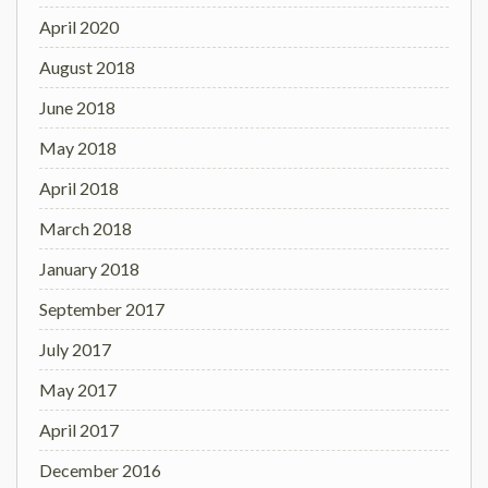
April 2020
August 2018
June 2018
May 2018
April 2018
March 2018
January 2018
September 2017
July 2017
May 2017
April 2017
December 2016