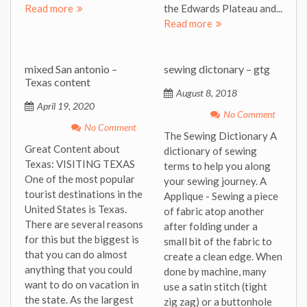
Read more
the Edwards Plateau and...
Read more
mixed San antonio –
sewing dictonary – gtg
Texas content
August 8, 2018
April 19, 2020
No Comment
No Comment
The Sewing Dictionary A
Great Content about
dictionary of sewing
Texas: VISITING TEXAS
terms to help you along
One of the most popular
your sewing journey. A
tourist destinations in the
Applique - Sewing a piece
United States is Texas.
of fabric atop another
There are several reasons
after folding under a
for this but the biggest is
small bit of the fabric to
that you can do almost
create a clean edge. When
anything that you could
done by machine, many
want to do on vacation in
use a satin stitch (tight
the state. As the largest
zig zag) or a buttonhole