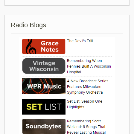
Radio Blogs