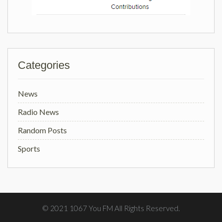
Categories
News
Radio News
Random Posts
Sports
© 2021 1067 You FM All Rights Reserved.