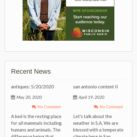
Recent News
antiques: 5/20/2020
san antonio content II
May 20, 2020
April 19, 2020
No Comment
No Comment
A bed is the resting place
Let's talk about the
for all mammals including
weather in S.A. We are
humans and animals. The
blessed with a temperate
difference being that
climate here in San