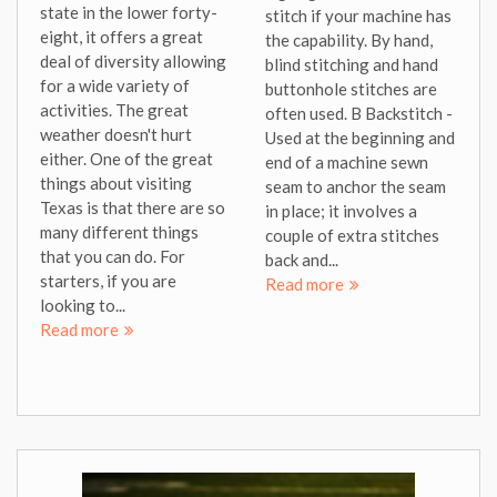
state in the lower forty-
stitch if your machine has
eight, it offers a great
the capability. By hand,
deal of diversity allowing
blind stitching and hand
for a wide variety of
buttonhole stitches are
activities. The great
often used. B Backstitch -
weather doesn't hurt
Used at the beginning and
either. One of the great
end of a machine sewn
things about visiting
seam to anchor the seam
Texas is that there are so
in place; it involves a
many different things
couple of extra stitches
that you can do. For
back and...
starters, if you are
Read more
looking to...
Read more