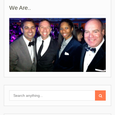
We Are..
Search
for: