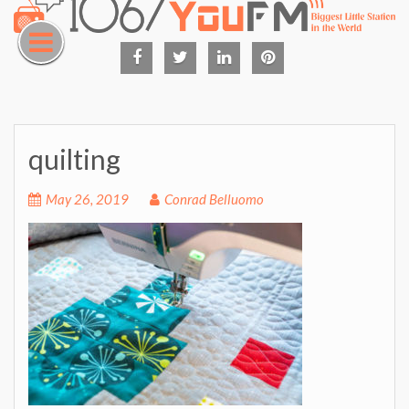
Skip
to
content
Facebook
Twitter
Linked
Pinterest
in
quilting
May 26, 2019
Conrad Belluomo