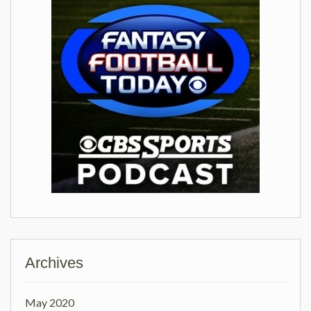
Archives
May 2020