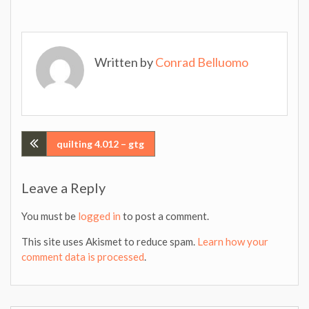
Written by
Conrad Belluomo
Post
quilting 4.012 – gtg
navigation
Leave a Reply
You must be
logged in
to post a comment.
This site uses Akismet to reduce spam.
Learn how your
comment data is processed
.