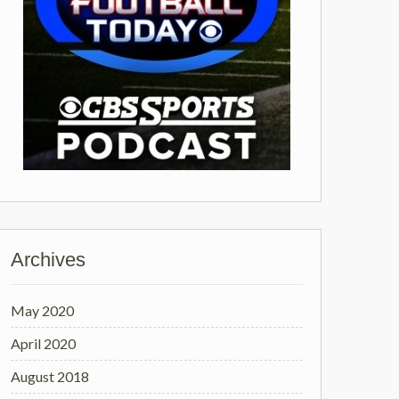
Archives
May 2020
April 2020
August 2018