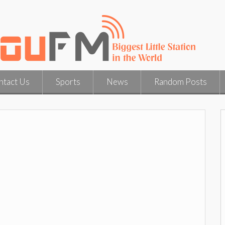
ntact Us
Sports
News
Random Posts