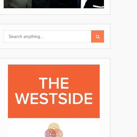
Search
for: