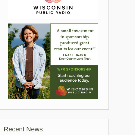
Recent News