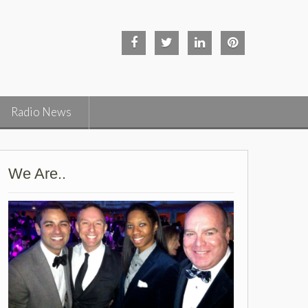
Facebook
Twitter
Linked
Pinterest
in
Radio News
We Are..