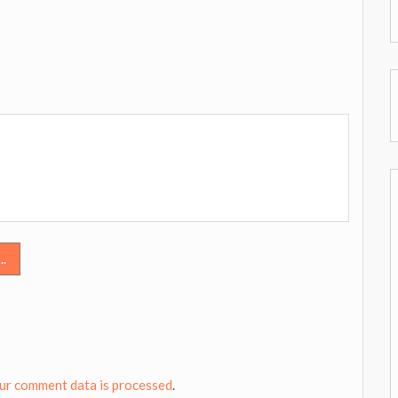
..
ur comment data is processed
.