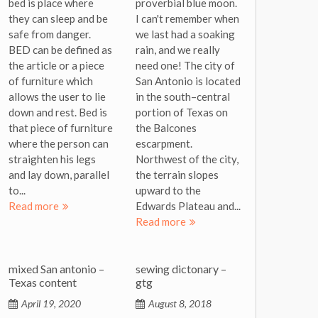
bed is place where
proverbial blue moon.
they can sleep and be
I can't remember when
safe from danger.
we last had a soaking
BED can be defined as
rain, and we really
the article or a piece
need one! The city of
of furniture which
San Antonio is located
allows the user to lie
in the south–central
down and rest. Bed is
portion of Texas on
that piece of furniture
the Balcones
where the person can
escarpment.
straighten his legs
Northwest of the city,
and lay down, parallel
the terrain slopes
to...
upward to the
Read more
Edwards Plateau and...
Read more
mixed San antonio –
sewing dictonary –
Texas content
gtg
April 19, 2020
August 8, 2018