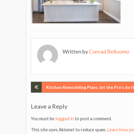
Written by
Conrad Belluomo
Post
Kitchen Remodeling Plans, let the Pro’s do it
navigation
Leave a Reply
You must be
logged in
to post a comment.
This site uses Akismet to reduce spam.
Learn how yo