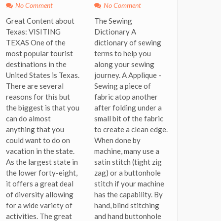
No Comment
No Comment
Great Content about
The Sewing
Texas: VISITING
Dictionary A
TEXAS One of the
dictionary of sewing
most popular tourist
terms to help you
destinations in the
along your sewing
United States is Texas.
journey. A Applique -
There are several
Sewing a piece of
reasons for this but
fabric atop another
the biggest is that you
after folding under a
can do almost
small bit of the fabric
anything that you
to create a clean edge.
could want to do on
When done by
vacation in the state.
machine, many use a
As the largest state in
satin stitch (tight zig
the lower forty-eight,
zag) or a buttonhole
it offers a great deal
stitch if your machine
of diversity allowing
has the capability. By
for a wide variety of
hand, blind stitching
activities. The great
and hand buttonhole