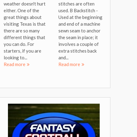
weather doesn't hurt
stitches are often
either. One of the
used. B Backstitch -
great things about
Used at the beginning
visiting Texas is that
and end of a machine
there are so many
sewn seam to anchor
different things that
the seam in place; it
you can do. For
involves a couple of
starters, if you are
extra stitches back
looking to...
and...
Read more
Read more