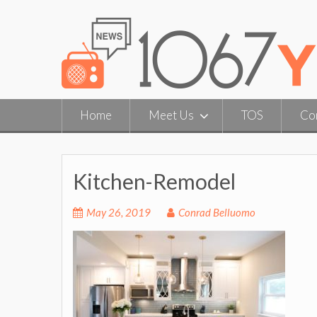
Skip
to
content
Home
Meet Us
TOS
Co
Kitchen-Remodel
May 26, 2019
Conrad Belluomo