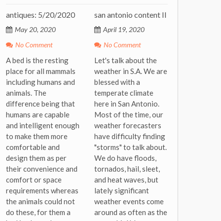
antiques: 5/20/2020
san antonio content II
May 20, 2020
April 19, 2020
No Comment
No Comment
A bed is the resting
Let's talk about the
place for all mammals
weather in S.A. We are
including humans and
blessed with a
animals. The
temperate climate
difference being that
here in San Antonio.
humans are capable
Most of the time, our
and intelligent enough
weather forecasters
to make them more
have difficulty finding
comfortable and
"storms" to talk about.
design them as per
We do have floods,
their convenience and
tornados, hail, sleet,
comfort or space
and heat waves, but
requirements whereas
lately significant
the animals could not
weather events come
do these, for them a
around as often as the