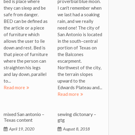
bed is place where
proverbial blue moon.
they can sleep and be
I can't remember when
safe from danger.
we last had a soaking
BED can be defined as
rain, and we really
the article or a piece
need one! The city of
of furniture which
San Antonio is located
allows the user to lie
in the south–central
down and rest. Bed is
portion of Texas on
that piece of furniture
the Balcones
where the person can
escarpment.
straighten his legs
Northwest of the city,
and lay down, parallel
the terrain slopes
to...
upward to the
Read more
Edwards Plateau and...
Read more
mixed San antonio –
sewing dictonary –
Texas content
gtg
April 19, 2020
August 8, 2018