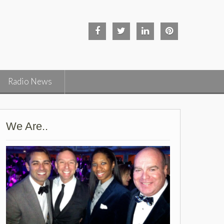
Facebook
Twitter
Linked
Pinterest
in
Radio News
We Are..