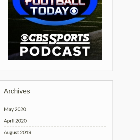
Archives
May 2020
April 2020
August 2018