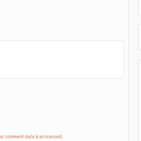
ur comment data is processed
.