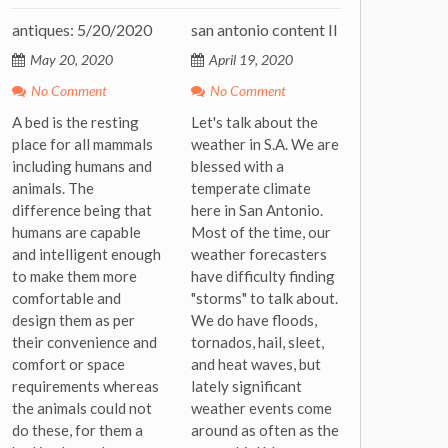
antiques: 5/20/2020
san antonio content II
May 20, 2020
April 19, 2020
No Comment
No Comment
A bed is the resting
Let's talk about the
place for all mammals
weather in S.A. We are
including humans and
blessed with a
animals. The
temperate climate
difference being that
here in San Antonio.
humans are capable
Most of the time, our
and intelligent enough
weather forecasters
to make them more
have difficulty finding
comfortable and
"storms" to talk about.
design them as per
We do have floods,
their convenience and
tornados, hail, sleet,
comfort or space
and heat waves, but
requirements whereas
lately significant
the animals could not
weather events come
do these, for them a
around as often as the