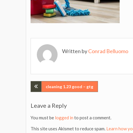
Written by
Conrad Belluomo
Post
cleaning 1.23 good – gtg
navigation
Leave a Reply
You must be
logged in
to post a comment.
This site uses Akismet to reduce spam.
Learn how yo