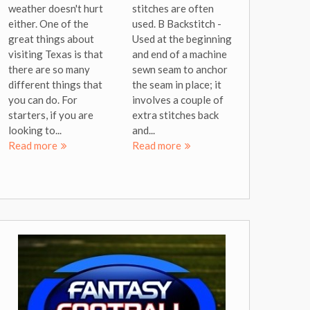
weather doesn't hurt
stitches are often
either. One of the
used. B Backstitch -
great things about
Used at the beginning
visiting Texas is that
and end of a machine
there are so many
sewn seam to anchor
different things that
the seam in place; it
you can do. For
involves a couple of
starters, if you are
extra stitches back
looking to...
and...
Read more
Read more