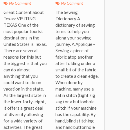
No Comment
No Comment
Great Content about
The Sewing
Texas: VISITING
Dictionary A
TEXAS One of the
dictionary of sewing
most popular tourist
terms to help you
destinations in the
along your sewing
United States is Texas.
journey. A Applique -
There are several
Sewing a piece of
reasons for this but
fabric atop another
the biggest is that you
after folding under a
can do almost
small bit of the fabric
anything that you
to create a clean edge.
could want to do on
When done by
vacation in the state.
machine, many use a
As the largest state in
satin stitch (tight zig
the lower forty-eight,
zag) or a buttonhole
it offers a great deal
stitch if your machine
of diversity allowing
has the capability. By
for a wide variety of
hand, blind stitching
activities. The great
and hand buttonhole