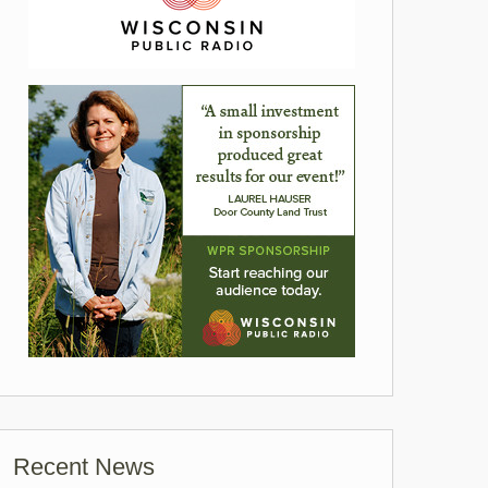
Recent News