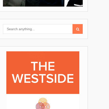
Search
for: