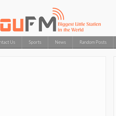
ntact Us
Sports
News
Random Posts